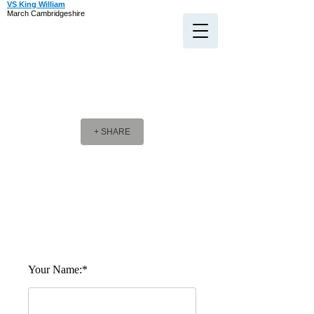
VS King William
March Cambridgeshire
+ SHARE
Company Message
Company Message
Your Name:*