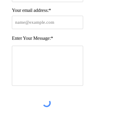
Your email address:*
Enter Your Message:*
Post