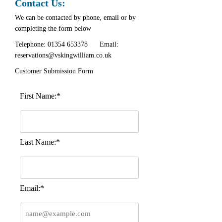
Contact Us:
We can be contacted by phone, email or by
completing the form below
Telephone:
01354 653378
Email:
reservations@vskingwilliam.co.uk
Customer Submission Form
First Name:*
Last Name:*
Email:*