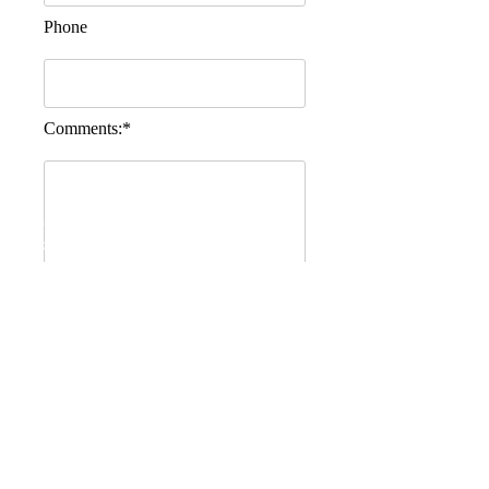
Phone
Comments:*
Quality Accomodation, Bed and Breakfast,
cheap accomodation, B&B March, Bed and
Breakfast March, VS King William March
Cambridgeshire
Send