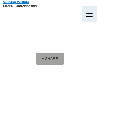
VS King William
March Cambridgeshire
+ SHARE
Company Message
Company Message