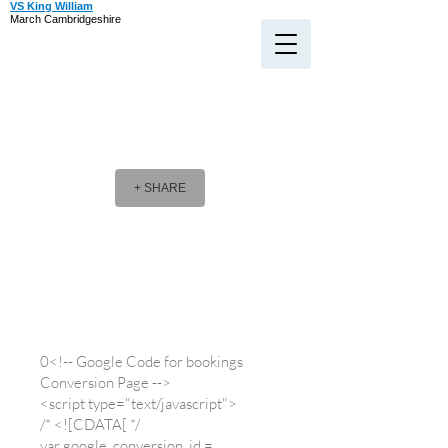
VS King William
March Cambridgeshire
+ SHARE
Company Message
Company Message
0<!-- Google Code for bookings
Conversion Page -->
<script type="text/javascript">
/* <![CDATA[ */
var google_conversion_id =