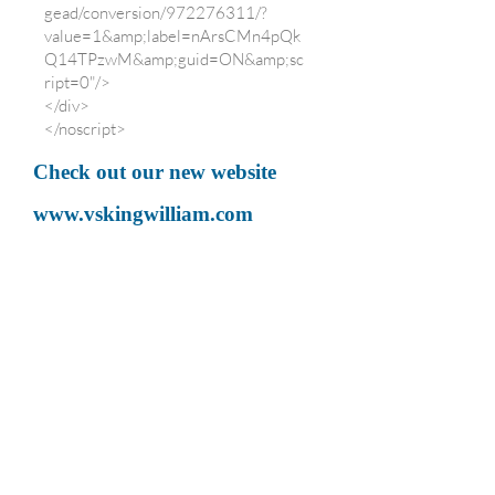
gead/conversion/972276311/?
value=1&amp;label=nArsCMn4pQk
Q14TPzwM&amp;guid=ON&amp;sc
ript=0"/>
</div>
</noscript>
Check out our new website
www.vskingwilliam.com
for bookings
<script>
(i[r].q=i[r].q||
[]).push(arguments)},i[r].l=1*new
Date();a=s.createElement(o),
})(window,document,'script','//
www.google-
analytics.com/analytics.js','ga');
ga('create', 'UA-3669163-6',
'vskingwilliam.co.uk');