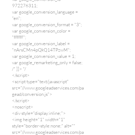
972276311
;
var google_conversion_language =
"en";
var google_conversion_format = "3";
var google_conversion_color =
"ffffff";
var google_conversion_label =
"nArsCMn4pQkQ14TPzwM";
var google_conversion_value = 1;
var google_remarketing_only = false;
/* ]]> */
</script>
<script type="text/javascript"
src="//www.googleadservices.com/pa
gead/conversion.js">
</script>
<noscript>
<div style="display:inline;">
<img height="1" width="1"
style="border-style:none;" alt=""
src="//www.googleadservices.com/pa