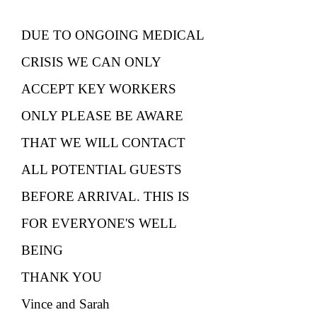
DUE TO ONGOING MEDICAL
CRISIS WE CAN ONLY
ACCEPT KEY WORKERS
ONLY PLEASE BE AWARE
THAT WE WILL CONTACT
ALL POTENTIAL GUESTS
BEFORE ARRIVAL. THIS IS
FOR EVERYONE'S WELL
BEING
THANK YOU
Vince and Sarah