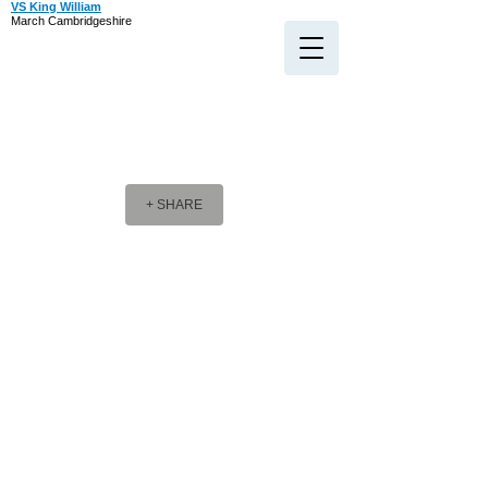
VS King William
March Cambridgeshire
+ SHARE
Company Message
Company Message