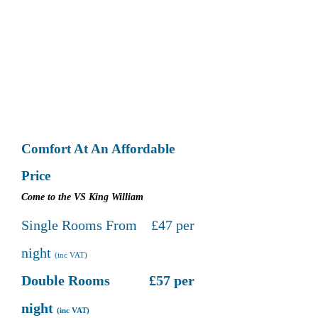
Comfort At An Affordable
Price
Come to the VS King William
Single Rooms From £47 per
night
(inc VAT)
Double Rooms £57 per
night
(inc VAT)