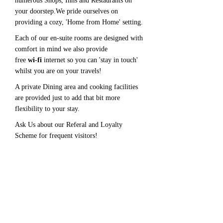
numerous Shops, Inns and Restaurants on
your doorstep.We pride ourselves on
providing a cozy, 'Home from Home' setting.
Each of our en-suite rooms are designed with
comfort in mind we also provide
free
wi-fi
internet so you can 'stay in touch'
whilst you are on your travels!
A private Dining area and cooking facilities
are provided just to add that bit more
flexibility to your stay.
Ask Us about our Referal and Loyalty
Scheme for frequent visitors!
'A very warm welcome and
comfortable stay......' Mr T Sunderland
'A Perfect nights rest after a long
journey........' Mr B Swansea
Please call for reservations!
01354653378
or
07947227014