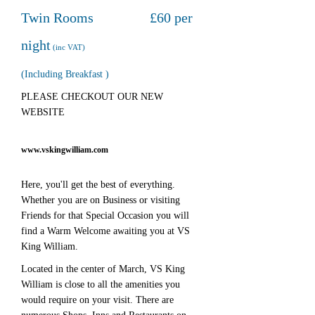
Twin Rooms £60 per
night
(inc VAT)
(Including Breakfast )
PLEASE CHECKOUT OUR NEW
WEBSITE
www.vskingwilliam.com
Here, you'll get the best of everything.
Whether you are on Business or visiting
Friends for that Special Occasion you will
find a Warm Welcome awaiting you at VS
King William.
Located in the center of March, VS King
William is close to all the amenities you
would require on your visit. There are